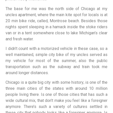
The base for me was the north side of Chicago at my
uncles apartment, where the main kite spot for locals is at
20 min bike ride, called, Montrose beach. Besides those
nights spent sleeping in a hamack inside the stoke riders
van or in a tent somewhere close to lake Michigan’s clear
and fresh water.
I didn’t count with a motorized vehicle in these case, so a
well maintained, simple city bike of my uncles served as
my vehicle for most of the summer, also the public
transportation such as the subway and train took me
around longer distances.
Chicago is a quite big city with some history; is one of the
three main cities of the states with around 10 million
people living there. Is one of those cities that has such a
wide cultural mix, that don’t make you feel like a foreigner
anymore. There’s such a variety of cultures settled in
these city that nobody looks like a foreigner anymore. Is