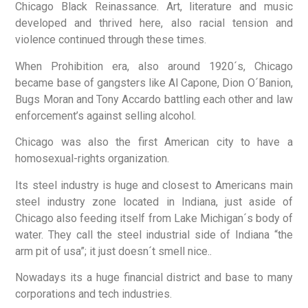
Chicago Black Reinassance. Art, literature and music
developed and thrived here, also racial tension and
violence continued through these times.
When Prohibition era, also around 1920´s, Chicago
became base of gangsters like Al Capone, Dion O´Banion,
Bugs Moran and Tony Accardo battling each other and law
enforcement’s against selling alcohol.
Chicago was also the first American city to have a
homosexual-rights organization.
Its steel industry is huge and closest to Americans main
steel industry zone located in Indiana, just aside of
Chicago also feeding itself from Lake Michigan´s body of
water. They call the steel industrial side of Indiana “the
arm pit of usa”; it just doesn´t smell nice..
Nowadays its a huge financial district and base to many
corporations and tech industries.