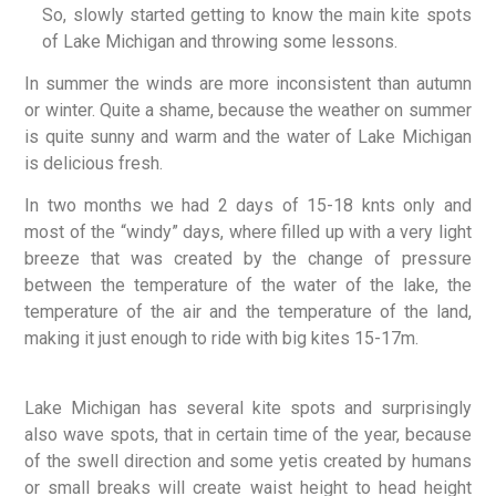
So, slowly started getting to know the main kite spots
of Lake Michigan and throwing some lessons.
In summer the winds are more inconsistent than autumn
or winter. Quite a shame, because the weather on summer
is quite sunny and warm and the water of Lake Michigan
is delicious fresh.
In two months we had 2 days of 15-18 knts only and
most of the “windy” days, where filled up with a very light
breeze that was created by the change of pressure
between the temperature of the water of the lake, the
temperature of the air and the temperature of the land,
making it just enough to ride with big kites 15-17m.
Lake Michigan has several kite spots and surprisingly
also wave spots, that in certain time of the year, because
of the swell direction and some yetis created by humans
or small breaks will create waist height to head height