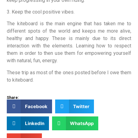
keep progressing in your own riding.
3. Keep the cool positive vibes.
The kiteboard is the main engine that has taken me to
different spots of the world and keeps me more alive,
healthy and happy. These is mainly due to its direct
interaction with the elements. Learning how to respect
them in order to then use them for empowering yourself
with natural, fun, energy.
These trip as most of the ones posted before I owe them
to kiteboard.
Share:
Facebook
Twitter
LinkedIn
WhatsApp