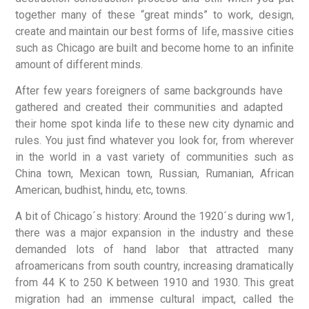
together many of these “great minds” to work, design,
create and maintain our best forms of life, massive cities
such as Chicago are built and become home to an infinite
amount of different minds.
After few years foreigners of same backgrounds have
gathered and created their communities and adapted
their home spot kinda life to these new city dynamic and
rules. You just find whatever you look for, from wherever
in the world in a vast variety of communities such as
China town, Mexican town, Russian, Rumanian, African
American, budhist, hindu, etc, towns.
A bit of Chicago´s history: Around the 1920´s during ww1,
there was a major expansion in the industry and these
demanded lots of hand labor that attracted many
afroamericans from south country, increasing dramatically
from 44 K to 250 K between 1910 and 1930. This great
migration had an immense cultural impact, called the