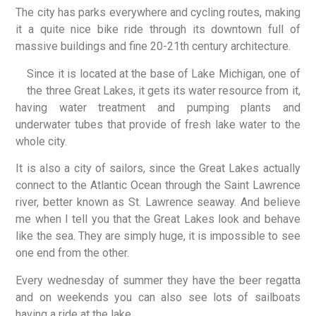
The city has parks everywhere and cycling routes, making
it a quite nice bike ride through its downtown full of
massive buildings and fine 20-21th century architecture.
Since it is located at the base of Lake Michigan, one of
the three Great Lakes, it gets its water resource from it,
having water treatment and pumping plants and
underwater tubes that provide of fresh lake water to the
whole city.
It is also a city of sailors, since the Great Lakes actually
connect to the Atlantic Ocean through the Saint Lawrence
river, better known as St. Lawrence seaway. And believe
me when I tell you that the Great Lakes look and behave
like the sea. They are simply huge, it is impossible to see
one end from the other.
Every wednesday of summer they have the beer regatta
and on weekends you can also see lots of sailboats
having a ride at the lake.