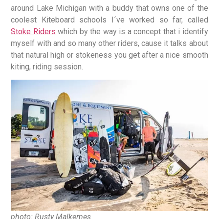
around Lake Michigan with a buddy that owns one of the
coolest Kiteboard schools I´ve worked so far, called
Stoke Riders
which by the way is a concept that i identify
myself with and so many other riders, cause it talks about
that natural high or stokeness you get after a nice smooth
kiting, riding session.
photo: Rusty Malkemes