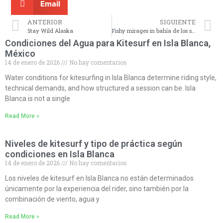
Email
ANTERIOR
SIGUIENTE
Stay Wild Alaska
Fishy mirages in bahía de los sueños
Condiciones del Agua para Kitesurf en Isla Blanca,
México
14 de enero de 2026
No hay comentarios
Water conditions for kitesurfing in Isla Blanca determine riding style,
technical demands, and how structured a session can be. Isla
Blanca is not a single
Read More »
Niveles de kitesurf y tipo de práctica según
condiciones en Isla Blanca
14 de enero de 2026
No hay comentarios
Los niveles de kitesurf en Isla Blanca no están determinados
únicamente por la experiencia del rider, sino también por la
combinación de viento, agua y
Read More »