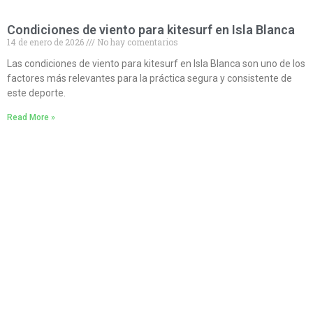
Condiciones de viento para kitesurf en Isla Blanca
14 de enero de 2026
No hay comentarios
Las condiciones de viento para kitesurf en Isla Blanca son uno de los
factores más relevantes para la práctica segura y consistente de
este deporte.
Read More »