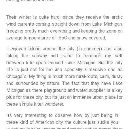
Their winter is quite hard, since they receive the arctic
wind currents coming straight down from Lake Michigan,
freezing pretty much everything and keeping the zone on
average temperatures of -5oC and snow covered.
I enjoyed biking around the city (in summer) and also
taking the subway and trains to transport my self
between kite spots around Lake Michigan. But the city
life is just not for me and specially a massive one as
Chicago´s. My thing is much more rural-roots, calm, dusty
and surrounded by nature. The fact that they have Lake
Michigan as there playground and water supplier is a key
plus for these city, but its just an immense urban place for
these simple kiter-wanderer.
Its very interesting to observe how by just being in
these kind of American city, the culture just sucks you