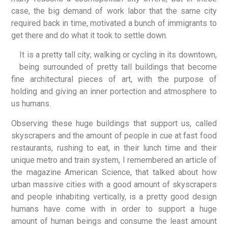
case, the big demand of work labor that the same city
required back in time, motivated a bunch of immigrants to
get there and do what it took to settle down.
It is a pretty tall city; walking or cycling in its downtown,
being surrounded of pretty tall buildings that become
fine architectural pieces of art, with the purpose of
holding and giving an inner portection and atmosphere to
us humans.
Observing these huge buildings that support us, called
skyscrapers and the amount of people in cue at fast food
restaurants, rushing to eat, in their lunch time and their
unique metro and train system, I remembered an article of
the magazine American Science, that talked about how
urban massive cities with a good amount of skyscrapers
and people inhabiting vertically, is a pretty good design
humans have come with in order to support a huge
amount of human beings and consume the least amount