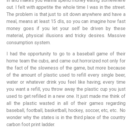
in and makes you wanna spend money eating somewhere
out. I felt with appetite the whole time I was in the street.
The problem is that just to sit down anywhere and have a
meal, means at least 15 dls, so you can imagine how fast
money goes if you let your self be driven by these
material, physical illusions and tricky desires. Massive
consumption system.
I had the opportunity to go to a baseball game of their
home team the cubs, and came out horrorized not only for
the fact of the slowness of the game, but more because
of the amount of plastic used to refill every single beer,
water or whatever drink you feel like having; every time
you want a refill, you throw away the plastic cup you just
used to get refilled in a new one. It just made me think of
all the plastic wasted in all of their games regarding
baseball, football, basketball, hockey, soccer, etc, etc.. No
wonder why the states is in the third place of the country
carbon foot print ladder.