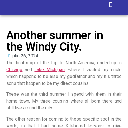
Isla Blanca
Another summer in
the Windy City.
julio 26, 2024
The final stop of the trip to North America, ended up in
Chicago
and
Lake Michigan
, where I visited my uncle
which happens to be also my godfather and my his three
sons that happen to be my direct cousins.
These was the third summer I spend with them in their
home town. My three cousins where all born there and
still live around the city.
The other reason for coming to these specific spot in the
world, is that I had some Kiteboard lessons to give