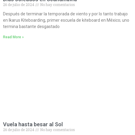
26 de julio de 2024
No hay comentarios
Después de terminar la temporada de viento y por lo tanto trabajo
en Ikarus Kiteboarding, primer escuela de kiteboard en México; uno
termina bastante desgastado
Read More »
Vuela hasta besar al Sol
26 de julio de 2024
No hay comentarios