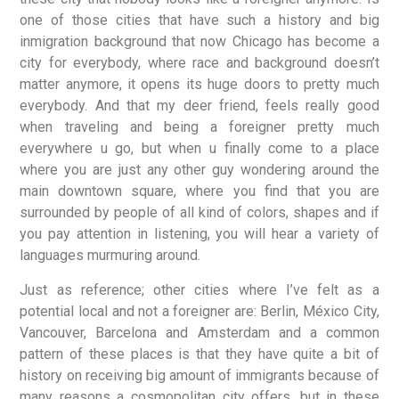
one of those cities that have such a history and big
inmigration background that now Chicago has become a
city for everybody, where race and background doesn’t
matter anymore, it opens its huge doors to pretty much
everybody. And that my deer friend, feels really good
when traveling and being a foreigner pretty much
everywhere u go, but when u finally come to a place
where you are just any other guy wondering around the
main downtown square, where you find that you are
surrounded by people of all kind of colors, shapes and if
you pay attention in listening, you will hear a variety of
languages murmuring around.
Just as reference; other cities where I’ve felt as a
potential local and not a foreigner are: Berlin, México City,
Vancouver, Barcelona and Amsterdam and a common
pattern of these places is that they have quite a bit of
history on receiving big amount of immigrants because of
many reasons a cosmopolitan city offers, but in these