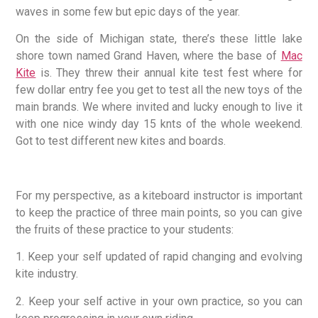
waves in some few but epic days of the year.
On the side of Michigan state, there’s these little lake
shore town named Grand Haven, where the base of
Mac
Kite
is. They threw their annual kite test fest where for
few dollar entry fee you get to test all the new toys of the
main brands. We where invited and lucky enough to live it
with one nice windy day 15 knts of the whole weekend.
Got to test different new kites and boards.
For my perspective, as a kiteboard instructor is important
to keep the practice of three main points, so you can give
the fruits of these practice to your students:
1. Keep your self updated of rapid changing and evolving
kite industry.
2. Keep your self active in your own practice, so you can