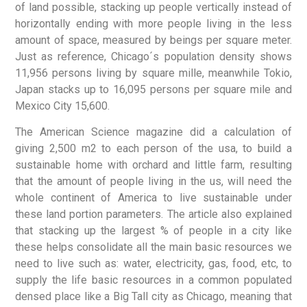
of land possible, stacking up people vertically instead of
horizontally ending with more people living in the less
amount of space, measured by beings per square meter.
Just as reference, Chicago´s population density shows
11,956 persons living by square mille, meanwhile Tokio,
Japan stacks up to 16,095 persons per square mile and
Mexico City 15,600.
The American Science magazine did a calculation of
giving 2,500 m2 to each person of the usa, to build a
sustainable home with orchard and little farm, resulting
that the amount of people living in the us, will need the
whole continent of America to live sustainable under
these land portion parameters. The article also explained
that stacking up the largest % of people in a city like
these helps consolidate all the main basic resources we
need to live such as: water, electricity, gas, food, etc, to
supply the life basic resources in a common populated
densed place like a Big Tall city as Chicago, meaning that