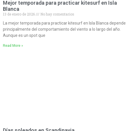
Mejor temporada para practicar kitesurf en Isla
Blanca
13 de enero de 2026
No hay comentarios
La mejor temporada para practicar kitesurf en Isla Blanca depende
principalmente del comportamiento del viento a lo largo del año.
Aunque es un spot que
Read More »
Días soleados en Scandinavia