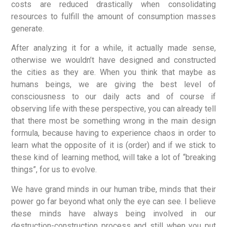
costs are reduced drastically when consolidating
resources to fulfill the amount of consumption masses
generate.
After analyzing it for a while, it actually made sense,
otherwise we wouldn’t have designed and constructed
the cities as they are. When you think that maybe as
humans beings, we are giving the best level of
consciousness to our daily acts and of course if
observing life with these perspective, you can already tell
that there most be something wrong in the main design
formula, because having to experience chaos in order to
learn what the opposite of it is (order) and if we stick to
these kind of learning method, will take a lot of “breaking
things”, for us to evolve.
We have grand minds in our human tribe, minds that their
power go far beyond what only the eye can see. I believe
these minds have always being involved in our
destruction-construction process and still when you put