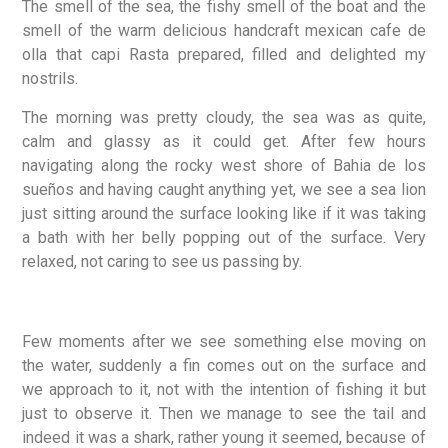
The smell of the sea, the fishy smell of the boat and the
smell of the warm delicious handcraft mexican cafe de
olla that capi Rasta prepared, filled and delighted my
nostrils.
The morning was pretty cloudy, the sea was as quite,
calm and glassy as it could get. After few hours
navigating along the rocky west shore of Bahia de los
sueños and having caught anything yet, we see a sea lion
just sitting around the surface looking like if it was taking
a bath with her belly popping out of the surface. Very
relaxed, not caring to see us passing by.
Few moments after we see something else moving on
the water, suddenly a fin comes out on the surface and
we approach to it, not with the intention of fishing it but
just to observe it. Then we manage to see the tail and
indeed it was a shark, rather young it seemed, because of