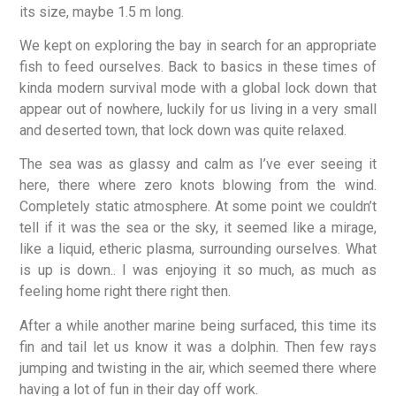
its size, maybe 1.5 m long.
We kept on exploring the bay in search for an appropriate
fish to feed ourselves. Back to basics in these times of
kinda modern survival mode with a global lock down that
appear out of nowhere, luckily for us living in a very small
and deserted town, that lock down was quite relaxed.
The sea was as glassy and calm as I’ve ever seeing it
here, there where zero knots blowing from the wind.
Completely static atmosphere. At some point we couldn’t
tell if it was the sea or the sky, it seemed like a mirage,
like a liquid, etheric plasma, surrounding ourselves. What
is up is down.. I was enjoying it so much, as much as
feeling home right there right then.
After a while another marine being surfaced, this time its
fin and tail let us know it was a dolphin. Then few rays
jumping and twisting in the air, which seemed there where
having a lot of fun in their day off work.