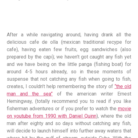
After a while navigating around, having drank all the
delicious cafe de olla (mexican traditional recype for
cafe), having eaten few fruits, egg sandwiches (also
prepared by the capi); we haven’t got caught any fish yet
and we have being on the little panga (fishing boat) for
around 4-5 hours already, so in these moments of
suspense that not catching any fish when going to fish,
creates, I couldn’t help remembering the story of
“the old
man and the sea”
of the american writer Ernest
Hemingway, (totally recommend you to read if you like
fisherman adventures or if you prefer to watch the
movie
on youtube from 1990 with Daniel Quinn
), where the old
man after eighty and so days without catching any fish,
will decide to launch himself into further away waters that