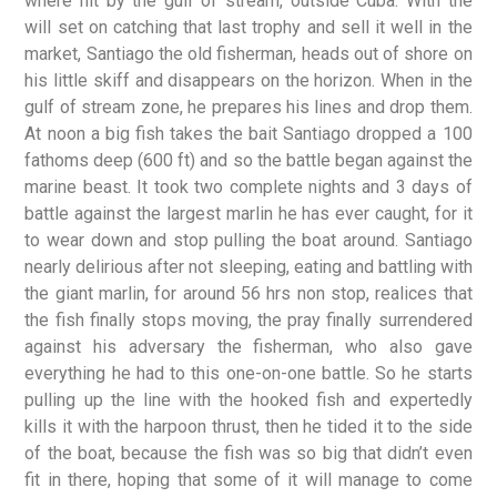
where hit by the gulf of stream, outside Cuba. With the
will set on catching that last trophy and sell it well in the
market, Santiago the old fisherman, heads out of shore on
his little skiff and disappears on the horizon. When in the
gulf of stream zone, he prepares his lines and drop them.
At noon a big fish takes the bait Santiago dropped a 100
fathoms deep (600 ft) and so the battle began against the
marine beast. It took two complete nights and 3 days of
battle against the largest marlin he has ever caught, for it
to wear down and stop pulling the boat around. Santiago
nearly delirious after not sleeping, eating and battling with
the giant marlin, for around 56 hrs non stop, realices that
the fish finally stops moving, the pray finally surrendered
against his adversary the fisherman, who also gave
everything he had to this one-on-one battle. So he starts
pulling up the line with the hooked fish and expertedly
kills it with the harpoon thrust, then he tided it to the side
of the boat, because the fish was so big that didn’t even
fit in there, hoping that some of it will manage to come