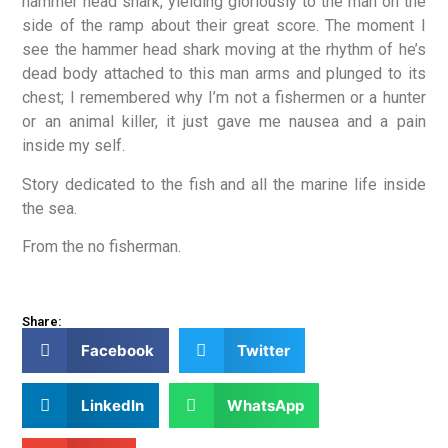
hammer head shark, yielding gloriously to the man on the
side of the ramp about their great score. The moment I
see the hammer head shark moving at the rhythm of he’s
dead body attached to this man arms and plunged to its
chest; I remembered why I’m not a fishermen or a hunter
or an animal killer, it just gave me nausea and a pain
inside my self.
Story dedicated to the fish and all the marine life inside
the sea.
From the no fisherman.
Share:
Facebook
Twitter
LinkedIn
WhatsApp