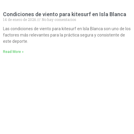
Condiciones de viento para kitesurf en Isla Blanca
14 de enero de 2026
No hay comentarios
Las condiciones de viento para kitesurf en Isla Blanca son uno de los
factores más relevantes para la práctica segura y consistente de
este deporte.
Read More »