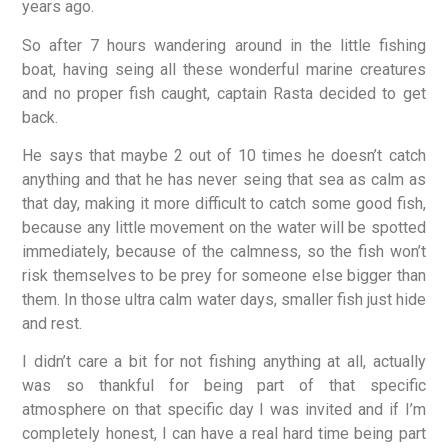
years ago.
So after 7 hours wandering around in the little fishing
boat, having seing all these wonderful marine creatures
and no proper fish caught, captain Rasta decided to get
back.
He says that maybe 2 out of 10 times he doesn’t catch
anything and that he has never seing that sea as calm as
that day, making it more difficult to catch some good fish,
because any little movement on the water will be spotted
immediately, because of the calmness, so the fish won’t
risk themselves to be prey for someone else bigger than
them. In those ultra calm water days, smaller fish just hide
and rest.
I didn’t care a bit for not fishing anything at all, actually
was so thankful for being part of that specific
atmosphere on that specific day I was invited and if I’m
completely honest, I can have a real hard time being part