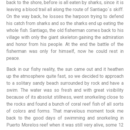
back to the shore, before is all eaten by sharks, since it is
leaving a blood trail all along the route of Santiago´s skiff.
On the way back, he losses the harpoon trying to defend
his catch from sharks and so the sharks end up eating the
whole fish. Santiago, the old fisherman comes back to his
village with only the giant skeleton gaining the admiration
and honor from his people. At the end the battle of the
fisherman was only for himself, now he could rest in
peace.
Back in our fishy reality, the sun came out and it heathen
up the atmosphere quite fast, so we decided to approach
to a solitary sandy beach surrounded by rock and have a
swim. The water was so fresh and with great visibility
because of its absolut stillness, went snorkeling close to
the rocks and found a bunch of coral reef fish of all sorts
of colors and forms. That marvelous moment took me
back to the good days of swimming and snorkeling in
Puerto Morelos reef when it was still very alive, some 12