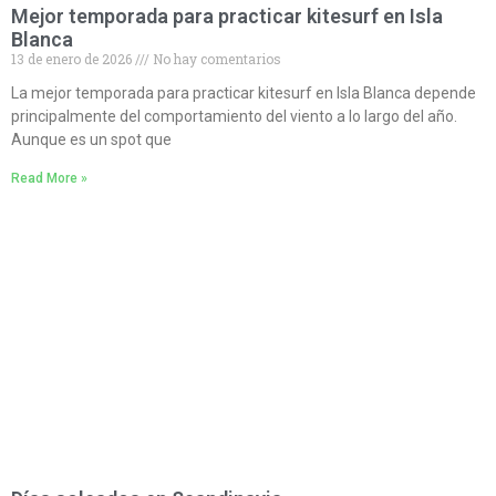
Mejor temporada para practicar kitesurf en Isla
Blanca
13 de enero de 2026
No hay comentarios
La mejor temporada para practicar kitesurf en Isla Blanca depende
principalmente del comportamiento del viento a lo largo del año.
Aunque es un spot que
Read More »