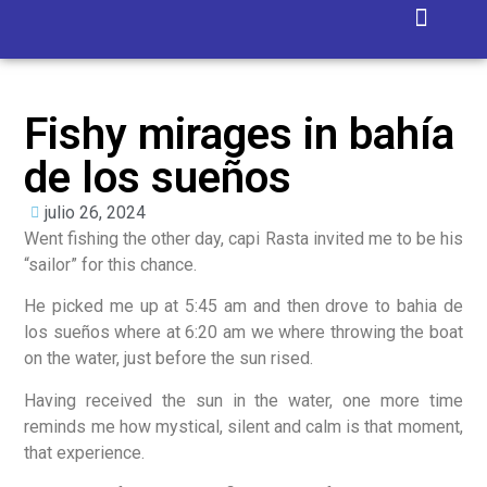
Isla Blanca
Fishy mirages in bahía
de los sueños
julio 26, 2024
Went fishing the other day, capi Rasta invited me to be his
“sailor” for this chance.
He picked me up at 5:45 am and then drove to bahia de
los sueños where at 6:20 am we where throwing the boat
on the water, just before the sun rised.
Having received the sun in the water, one more time
reminds me how mystical, silent and calm is that moment,
that experience.