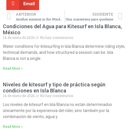
Email
ANTERIOR
SIGUIENTE
Another summer in the Windy City.
Una cuarentena para quedarse
Condiciones del Agua para Kitesurf en Isla Blanca,
México
14 de enero de 2026
No hay comentarios
Water conditions for kitesurfing in Isla Blanca determine riding style,
technical demands, and how structured a session can be. Isla
Blanca is not a single
Read More »
Niveles de kitesurf y tipo de práctica según
condiciones en Isla Blanca
14 de enero de 2026
No hay comentarios
Los niveles de kitesurf en Isla Blanca no están determinados
únicamente por la experiencia del rider, sino también por la
combinación de viento, agua y
Read More »