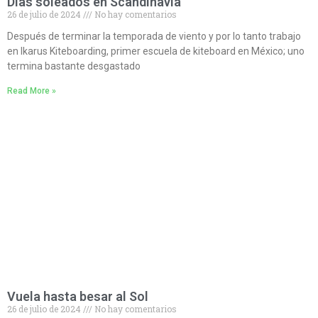
Días soleados en Scandinavia
26 de julio de 2024
No hay comentarios
Después de terminar la temporada de viento y por lo tanto trabajo
en Ikarus Kiteboarding, primer escuela de kiteboard en México; uno
termina bastante desgastado
Read More »
Vuela hasta besar al Sol
26 de julio de 2024
No hay comentarios