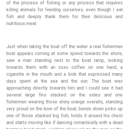
of the process of fishing or any process that requires
killing animals for feeding ourselves, even though I eat
fish and deeply thank them for their delicious and
nutritious meat.
Just when taking the boat off the water a real fishermen
boat appears coming at some speed towards the shore,
saw a man standing next to the boat ramp, looking
towards them with an oxxo coffee on one hand, a
cigarette in the mouth and a look that expressed many
days spent at the sea and the sun. The boat was
approaching directly towards him and I could see it had
several large fins stacked on the sides and one
fishermen wearing those shiny orange overalls, standing
very proud on the bow of the boat, bends down picks up
one of those stacked big fish, holds it around his chest
and starts moving like if dancing romantically with a dead