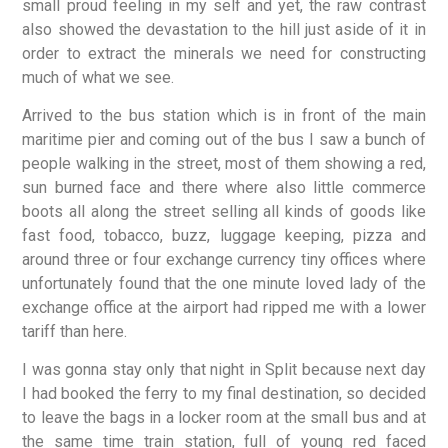
small proud feeling in my self and yet, the raw contrast
also showed the devastation to the hill just aside of it in
order to extract the minerals we need for constructing
much of what we see.
Arrived to the bus station which is in front of the main
maritime pier and coming out of the bus I saw a bunch of
people walking in the street, most of them showing a red,
sun burned face and there where also little commerce
boots all along the street selling all kinds of goods like
fast food, tobacco, buzz, luggage keeping, pizza and
around three or four exchange currency tiny offices where
unfortunately found that the one minute loved lady of the
exchange office at the airport had ripped me with a lower
tariff than here.
I was gonna stay only that night in Split because next day
I had booked the ferry to my final destination, so decided
to leave the bags in a locker room at the small bus and at
the same time train station, full of young red faced