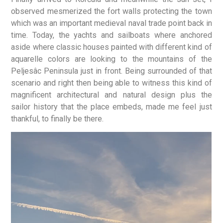
observed mesmerized the fort walls protecting the town
which was an important medieval naval trade point back in
time. Today, the yachts and sailboats where anchored
aside where classic houses painted with different kind of
aquarelle colors are looking to the mountains of the
Peljesâc Peninsula just in front. Being surrounded of that
scenario and right then being able to witness this kind of
magnificent architectural and natural design plus the
sailor history that the place embeds, made me feel just
thankful, to finally be there.