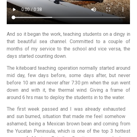
And so it began the work, teaching students on a dingy in
that beautiful sea channel. Committed to a couple of
months of my service to the school and vice versa, the
days started counting down.
The kiteboard teaching operation normally started around
mid day, few days before, some days after, but never
before 10 am and never after 7:30 pm when the sun went
down and with it, the thermal wind. Giving a frame of
around 6 hrs max to deploy the students in to the water.
The first week passed and I was already exhausted
and sun burned, situation that made me feel somehow
ashamed; being a Mexican brown bean and coming from
the Yucatan Peninsula; which is one of the top 3 hottest