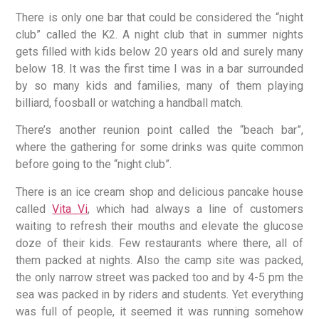
There is only one bar that could be considered the “night
club” called the K2. A night club that in summer nights
gets filled with kids below 20 years old and surely many
below 18. It was the first time I was in a bar surrounded
by so many kids and families, many of them playing
billiard, foosball or watching a handball match.
There’s another reunion point called the “beach bar”,
where the gathering for some drinks was quite common
before going to the “night club”.
There is an ice cream shop and delicious pancake house
called
Vita Vi
, which had always a line of customers
waiting to refresh their mouths and elevate the glucose
doze of their kids. Few restaurants where there, all of
them packed at nights. Also the camp site was packed,
the only narrow street was packed too and by 4-5 pm the
sea was packed in by riders and students. Yet everything
was full of people, it seemed it was running somehow