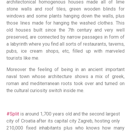
architectonical homogenous houses made all of lime
stone walls and roof tiles, green wooden blinds for
windows and some plants hanging down the walls, plus
those lines made for hanging the washed clothes. This
old houses built since the 7th century and very well
preserved, are connected by narrow passages in form of
a labyrinth where you find all sorts of restaurants, taverns,
pubs, ice cream shops, etc, filled up with marveled
tourists like me.
Moreover the feeling of being in an ancient important
naval town whose architecture shows a mix of greek,
roman and mediterranean roots took over and turned on
the cultural curiosity switch inside me.
#Split
is around 1,700 years old and the second largest
city of Croatia after its capital city Zagreb, hosting only
210,000 fixed inhabitants plus who knows how many