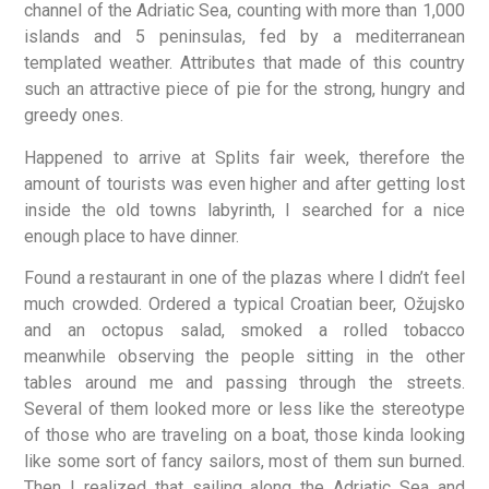
channel of the Adriatic Sea, counting with more than 1,000
islands and 5 peninsulas, fed by a mediterranean
templated weather. Attributes that made of this country
such an attractive piece of pie for the strong, hungry and
greedy ones.
Happened to arrive at Splits fair week, therefore the
amount of tourists was even higher and after getting lost
inside the old towns labyrinth, I searched for a nice
enough place to have dinner.
Found a restaurant in one of the plazas where I didn’t feel
much crowded. Ordered a typical Croatian beer, Ožujsko
and an octopus salad, smoked a rolled tobacco
meanwhile observing the people sitting in the other
tables around me and passing through the streets.
Several of them looked more or less like the stereotype
of those who are traveling on a boat, those kinda looking
like some sort of fancy sailors, most of them sun burned.
Then I realized that sailing along the Adriatic Sea and