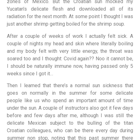
zones of Mexico. But the Croatian sun mocked my
Yucatan’s delicate flesh and downloaded all of its
radiation for the next month. At some point I thought I was
just another shrimp getting boiled for the shrimp soup.
After a couple of weeks of work I actually felt sick. A
couple of nights my head and skin where literally boiling
and my body felt with very little energy, the throat was
soared too and I thought: Covid again?? Noo it cannot be,
I should be naturally immune now, having passed only 5
weeks since I got it…
Then I learned that there’s a normal sun sickness that
goes on normally in the summer for some delicate
people like us who spend an important amount of time
under the sun. A couple of instructors also got it few days
before and few days after me, although I was still the
delicate Mexican subject to the bulling of the titan
Croatian colleagues, who can be there every day during
summer non stop, noting that this past summer there