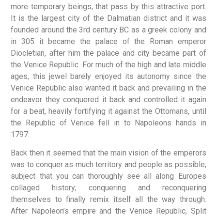
more temporary beings, that pass by this attractive port.
It is the largest city of the Dalmatian district and it was
founded around the 3rd century BC as a greek colony and
in 305 it became the palace of the Roman emperor
Diocletian, after him the palace and city became part of
the Venice Republic. For much of the high and late middle
ages, this jewel barely enjoyed its autonomy since the
Venice Republic also wanted it back and prevailing in the
endeavor they conquered it back and controlled it again
for a beat, heavily fortifying it against the Ottomans, until
the Republic of Venice fell in to Napoleons hands in
1797.
Back then it seemed that the main vision of the emperors
was to conquer as much territory and people as possible,
subject that you can thoroughly see all along Europes
collaged history; conquering and reconquering
themselves to finally remix itself all the way through.
After Napoleon’s empire and the Venice Republic, Split