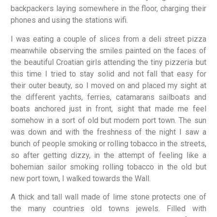
backpackers laying somewhere in the floor, charging their
phones and using the stations wifi.
I was eating a couple of slices from a deli street pizza
meanwhile observing the smiles painted on the faces of
the beautiful Croatian girls attending the tiny pizzeria but
this time I tried to stay solid and not fall that easy for
their outer beauty, so I moved on and placed my sight at
the different yachts, ferries, catamarans sailboats and
boats anchored just in front, sight that made me feel
somehow in a sort of old but modern port town. The sun
was down and with the freshness of the night I saw a
bunch of people smoking or rolling tobacco in the streets,
so after getting dizzy, in the attempt of feeling like a
bohemian sailor smoking rolling tobacco in the old but
new port town, I walked towards the Wall.
A thick and tall wall made of lime stone protects one of
the many countries old towns jewels. Filled with