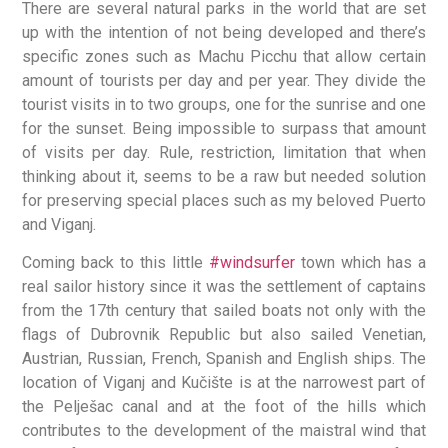
There are several natural parks in the world that are set
up with the intention of not being developed and there’s
specific zones such as Machu Picchu that allow certain
amount of tourists per day and per year. They divide the
tourist visits in to two groups, one for the sunrise and one
for the sunset. Being impossible to surpass that amount
of visits per day. Rule, restriction, limitation that when
thinking about it, seems to be a raw but needed solution
for preserving special places such as my beloved Puerto
and Viganj.
Coming back to this little
#windsurfer
town which has a
real sailor history since it was the settlement of captains
from the 17th century that sailed boats not only with the
flags of Dubrovnik Republic but also sailed Venetian,
Austrian, Russian, French, Spanish and English ships. The
location of Viganj and Kučište is at the narrowest part of
the Pelješac canal and at the foot of the hills which
contributes to the development of the maistral wind that