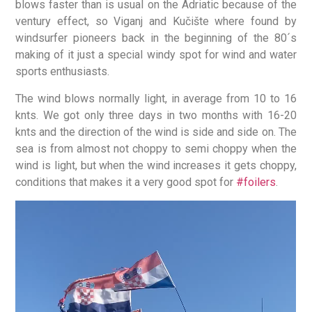
blows faster than is usual on the Adriatic because of the
ventury effect, so Viganj and Kučište where found by
windsurfer pioneers back in the beginning of the 80´s
making of it just a special windy spot for wind and water
sports enthusiasts.
The wind blows normally light, in average from 10 to 16
knts. We got only three days in two months with 16-20
knts and the direction of the wind is side and side on. The
sea is from almost not choppy to semi choppy when the
wind is light, but when the wind increases it gets choppy,
conditions that makes it a very good spot for
#foilers
.