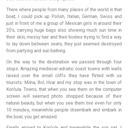
There where people from many places of the world in that
boat; I could pick up Polish, Italian, German, Swiss and
just in front of me a group of Mexican girls in around their
20’s, carrying huge bags also showing much sun time in
their skin, messy hair and their bodies trying to find a way
to lay down between seats; they just seemed destroyed
from partying and sun bathing.
On the way to the destination we passed through four
stops. Amazing medieval-adriatic coast towns with walls
raised over the small cliffs they have flirted with us
tourists: Milna, Bol, Hvar and my stop was in the town of
Korčula. Towns, that when you see them on the computer
screen will seemed photo shopped because of their
natural beauty, but when you see them live even for only
10 minutes, meanwhile people disembark and embark in
the boat, you get amazed.
Finally arrived to Korčula and meanwhile the sun set, I