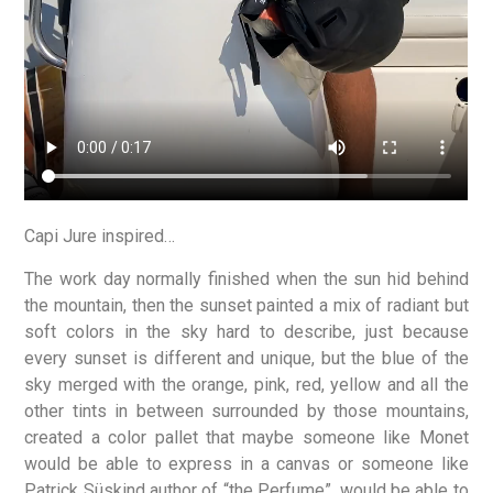
Capi Jure inspired…
The work day normally finished when the sun hid behind
the mountain, then the sunset painted a mix of radiant but
soft colors in the sky hard to describe, just because
every sunset is different and unique, but the blue of the
sky merged with the orange, pink, red, yellow and all the
other tints in between surrounded by those mountains,
created a color pallet that maybe someone like Monet
would be able to express in a canvas or someone like
Patrick Süskind author of “the Perfume”, would be able to