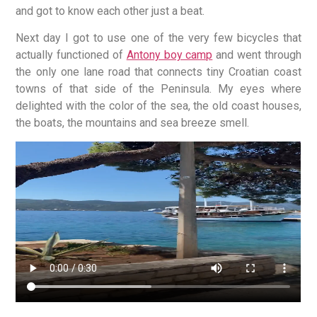
and got to know each other just a beat.
Next day I got to use one of the very few bicycles that
actually functioned of
Antony boy camp
and went through
the only one lane road that connects tiny Croatian coast
towns of that side of the Peninsula. My eyes where
delighted with the color of the sea, the old coast houses,
the boats, the mountains and sea breeze smell.