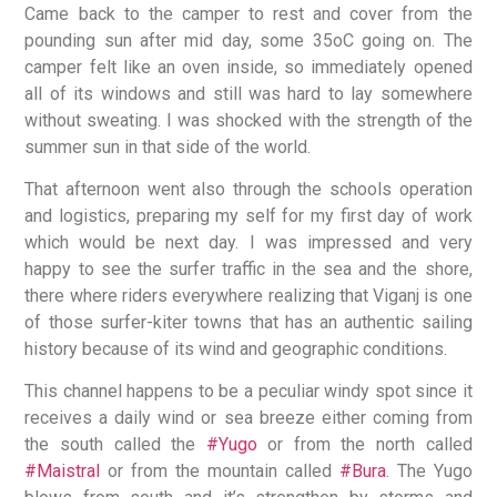
Came back to the camper to rest and cover from the
pounding sun after mid day, some 35oC going on. The
camper felt like an oven inside, so immediately opened
all of its windows and still was hard to lay somewhere
without sweating. I was shocked with the strength of the
summer sun in that side of the world.
That afternoon went also through the schools operation
and logistics, preparing my self for my first day of work
which would be next day. I was impressed and very
happy to see the surfer traffic in the sea and the shore,
there where riders everywhere realizing that Viganj is one
of those surfer-kiter towns that has an authentic sailing
history because of its wind and geographic conditions.
This channel happens to be a peculiar windy spot since it
receives a daily wind or sea breeze either coming from
the south called the
#Yugo
or from the north called
#Maistral
or from the mountain called
#Bura
. The Yugo