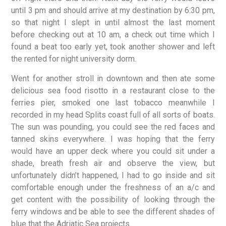
until 3 pm and should arrive at my destination by 6:30 pm,
so that night I slept in until almost the last moment
before checking out at 10 am, a check out time which I
found a beat too early yet, took another shower and left
the rented for night university dorm.
Went for another stroll in downtown and then ate some
delicious sea food risotto in a restaurant close to the
ferries pier, smoked one last tobacco meanwhile I
recorded in my head Splits coast full of all sorts of boats.
The sun was pounding, you could see the red faces and
tanned skins everywhere. I was hoping that the ferry
would have an upper deck where you could sit under a
shade, breath fresh air and observe the view, but
unfortunately didn’t happened, I had to go inside and sit
comfortable enough under the freshness of an a/c and
get content with the possibility of looking through the
ferry windows and be able to see the different shades of
blue that the Adriatic Sea projects.