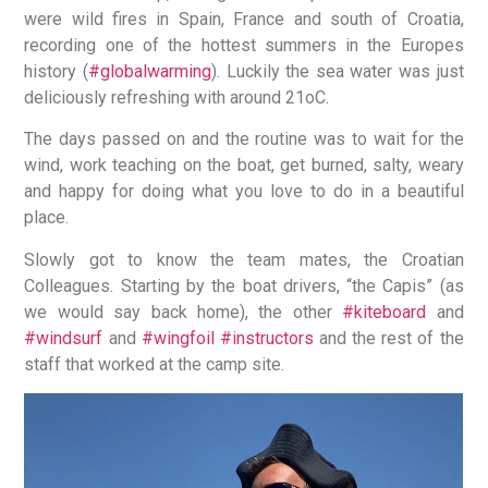
were wild fires in Spain, France and south of Croatia,
recording one of the hottest summers in the Europes
history (
#globalwarming
). Luckily the sea water was just
deliciously refreshing with around 21oC.
The days passed on and the routine was to wait for the
wind, work teaching on the boat, get burned, salty, weary
and happy for doing what you love to do in a beautiful
place.
Slowly got to know the team mates, the Croatian
Colleagues. Starting by the boat drivers, “the Capis” (as
we would say back home), the other
#kiteboard
and
#windsurf
and
#wingfoil
#instructors
and the rest of the
staff that worked at the camp site.