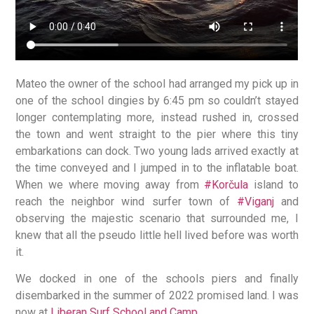
Mateo the owner of the school had arranged my pick up in
one of the school dingies by 6:45 pm so couldn’t stayed
longer contemplating more, instead rushed in, crossed
the town and went straight to the pier where this tiny
embarkations can dock. Two young lads arrived exactly at
the time conveyed and I jumped in to the inflatable boat.
When we where moving away from
#Korčula
island to
reach the neighbor wind surfer town of
#Viganj
and
observing the majestic scenario that surrounded me, I
knew that all the pseudo little hell lived before was worth
it.
We docked in one of the schools piers and finally
disembarked in the summer of 2022 promised land. I was
now at
Liberan Surf School and Camp.