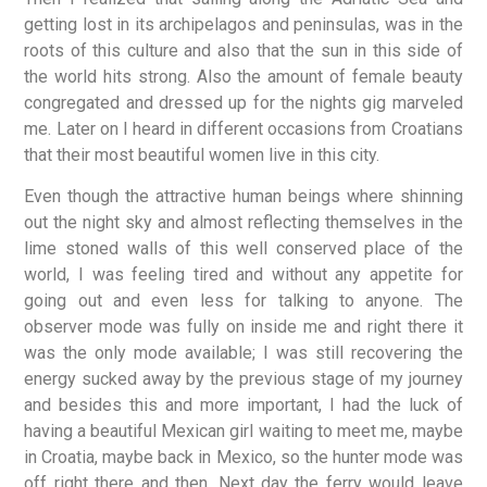
getting lost in its archipelagos and peninsulas, was in the
roots of this culture and also that the sun in this side of
the world hits strong. Also the amount of female beauty
congregated and dressed up for the nights gig marveled
me. Later on I heard in different occasions from Croatians
that their most beautiful women live in this city.
Even though the attractive human beings where shinning
out the night sky and almost reflecting themselves in the
lime stoned walls of this well conserved place of the
world, I was feeling tired and without any appetite for
going out and even less for talking to anyone. The
observer mode was fully on inside me and right there it
was the only mode available; I was still recovering the
energy sucked away by the previous stage of my journey
and besides this and more important, I had the luck of
having a beautiful Mexican girl waiting to meet me, maybe
in Croatia, maybe back in Mexico, so the hunter mode was
off right there and then. Next day the ferry would leave