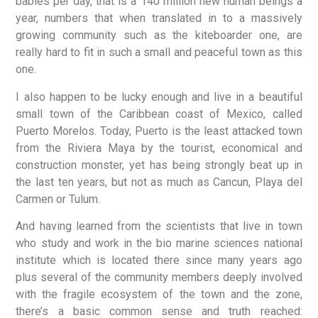
babies per day, that is a 140 million new human beings a
year, numbers that when translated in to a massively
growing community such as the kiteboarder one, are
really hard to fit in such a small and peaceful town as this
one.
I also happen to be lucky enough and live in a beautiful
small town of the Caribbean coast of Mexico, called
Puerto Morelos. Today, Puerto is the least attacked town
from the Riviera Maya by the tourist, economical and
construction monster, yet has being strongly beat up in
the last ten years, but not as much as Cancun, Playa del
Carmen or Tulum.
And having learned from the scientists that live in town
who study and work in the bio marine sciences national
institute which is located there since many years ago
plus several of the community members deeply involved
with the fragile ecosystem of the town and the zone,
there’s a basic common sense and truth reached: