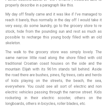
properly describe in a paragraph like this.
My day off finally came and it was like if I’ve managed to
reach it barely, thus normally in the day off I would take it
very easy; do some laundry, go to the grocery store to re
stock, hide from the pounding sun and rest as much as
possible to recharge this young body filled with an old
skeleton.
The walk to the grocery store was simply lovely. The
same narrow little road along the shore filled with old
traditional Croatian coast houses on the side and the
mountain Elijah with its 961m stands tall behind. Aside
the road there are bushes, pines, fig trees, cats and herds
of kids playing on the streets, the beach, the sea,
everywhere. You could see all sort of electric and non
electric vehicles passing through the narrow street. Kids
rocketing in their electric scooter, others on the
longboards, others in bicycles, roller blades, etc.