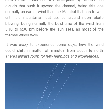
blows from south and it’s strengthen by storms and
clouds that push it upward the channel, being this one
normally an earlier wind than the Maistral that has to wait
until the mountains heat up, so around noon starts
blowing, being normally the best time of the wind from
3:30 to 6:30 pm before the sun sets, as most of the
thermal winds work.
It was crazy to experience some days, how the wind
could shift in matter of minutes from south to north.
There’s always room for new learnings and experiences.