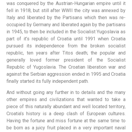
was conquered by the Austrian-Hungarian empire until it
fell in 1918, but still after WWII the city was annexed by
Italy and liberated by the Partisans which then was re-
occupied by Germany and liberated again by the partisans
in 1945, to then be included in the Socialist Yugoslavia as
part of it’s republic of Croatia until 1991 when Croatia
pursued its independence from the broken socialist
republic, ten years after Titos death; the popular and
generally loved former president of the Socialist
Republic of Yugoslavia. The Croatian liberation war and
against the Serbian aggression ended in 1995 and Croatia
finally started its fully independent path.
And without going any further in to details and the many
other empires and civilizations that wanted to take a
piece of this naturally abundant and well located territory,
Croatia’s history is a deep clash of European cultures.
Having the fortune and miss fortune at the same time to
be born as a juicy fruit placed in a very important naval