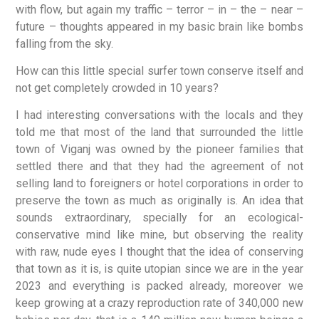
with flow, but again my traffic – terror – in – the – near –
future – thoughts appeared in my basic brain like bombs
falling from the sky.
How can this little special surfer town conserve itself and
not get completely crowded in 10 years?
I had interesting conversations with the locals and they
told me that most of the land that surrounded the little
town of Viganj was owned by the pioneer families that
settled there and that they had the agreement of not
selling land to foreigners or hotel corporations in order to
preserve the town as much as originally is. An idea that
sounds extraordinary, specially for an ecological-
conservative mind like mine, but observing the reality
with raw, nude eyes I thought that the idea of conserving
that town as it is, is quite utopian since we are in the year
2023 and everything is packed already, moreover we
keep growing at a crazy reproduction rate of 340,000 new