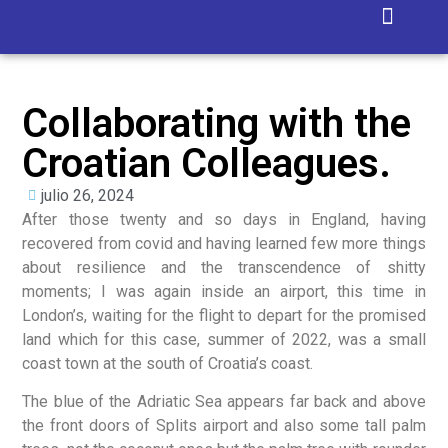
Isla Blanca
Collaborating with the
Croatian Colleagues.
julio 26, 2024
After those twenty and so days in England, having
recovered from covid and having learned few more things
about resilience and the transcendence of shitty
moments; I was again inside an airport, this time in
London’s, waiting for the flight to depart for the promised
land which for this case, summer of 2022, was a small
coast town at the south of Croatia’s coast.
The blue of the Adriatic Sea appears far back and above
the front doors of Splits airport and also some tall palm