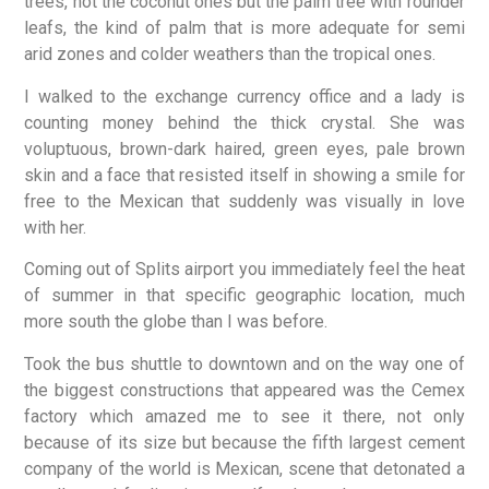
trees, not the coconut ones but the palm tree with rounder
leafs, the kind of palm that is more adequate for semi
arid zones and colder weathers than the tropical ones.
I walked to the exchange currency office and a lady is
counting money behind the thick crystal. She was
voluptuous, brown-dark haired, green eyes, pale brown
skin and a face that resisted itself in showing a smile for
free to the Mexican that suddenly was visually in love
with her.
Coming out of Splits airport you immediately feel the heat
of summer in that specific geographic location, much
more south the globe than I was before.
Took the bus shuttle to downtown and on the way one of
the biggest constructions that appeared was the Cemex
factory which amazed me to see it there, not only
because of its size but because the fifth largest cement
company of the world is Mexican, scene that detonated a