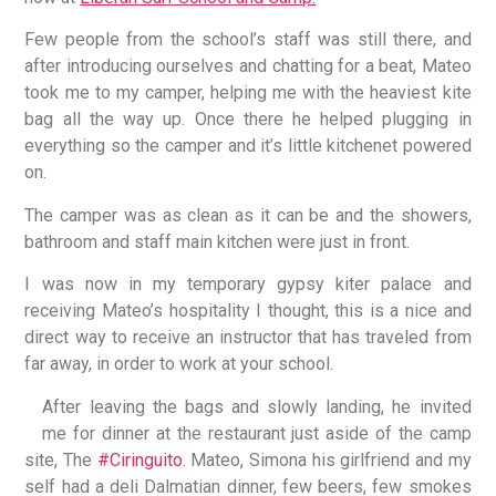
Few people from the school’s staff was still there, and
after introducing ourselves and chatting for a beat, Mateo
took me to my camper, helping me with the heaviest kite
bag all the way up. Once there he helped plugging in
everything so the camper and it’s little kitchenet powered
on.
The camper was as clean as it can be and the showers,
bathroom and staff main kitchen were just in front.
I was now in my temporary gypsy kiter palace and
receiving Mateo’s hospitality I thought, this is a nice and
direct way to receive an instructor that has traveled from
far away, in order to work at your school.
After leaving the bags and slowly landing, he invited
me for dinner at the restaurant just aside of the camp
site, The
#Ciringuito
. Mateo, Simona his girlfriend and my
self had a deli Dalmatian dinner, few beers, few smokes