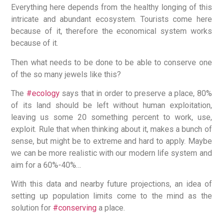
Everything here depends from the healthy longing of this
intricate and abundant ecosystem. Tourists come here
because of it, therefore the economical system works
because of it.
Then what needs to be done to be able to conserve one
of the so many jewels like this?
The
#ecology
says that in order to preserve a place, 80%
of its land should be left without human exploitation,
leaving us some 20 something percent to work, use,
exploit. Rule that when thinking about it, makes a bunch of
sense, but might be to extreme and hard to apply. Maybe
we can be more realistic with our modern life system and
aim for a 60%-40%…
With this data and nearby future projections, an idea of
setting up population limits come to the mind as the
solution for
#conserving
a place.