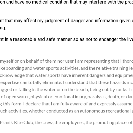
ion and have no medical condition that may interfere with the prac
nt that may affect my judgment of danger and information given d
ng.
nt in a reasonable and safe manner so as not to endanger the liv
 myself or on behalf of the minor user I am representing that I tho
eboarding and water sports activities, and the relative training l
d acknowledge that water sports have inherent dangers and equipmen
r expertise can totally eliminate. I understand that these hazards inc
gged or falling in the water or on the beach, being cut by rocks, li
of open water, physical or emotional injury, paralysis, death, or da
ng this form, I declare that I am fully aware of and expressly assume 
 such activities, whether conducted as an autonomous recreational ac
Pranik Kite Club, the crew, the employees, the promoting place, off
s of the above listed individuals and/or entities (hereinafter the 