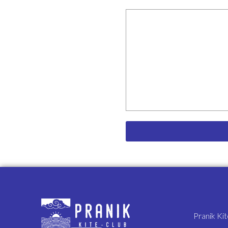
The undersigned further exp
as broad and inclusive as is 
shall, notwithstanding, conti
I have read this waiver of l
that I am giving up substant
voluntarily, and intend by my
allowed by law.
Pranik Ki