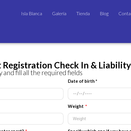
Isla Blanca
Galería
Tienda
Blog
Conta
 Registration Check In & Liabilit
 and fill all the required fields
Date of birth *
Weight