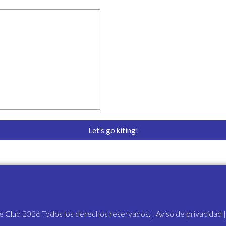
ressly agrees that the foregoing waiver and assumption of risks a
permitted by the law and that if any portion thereof is held invalid, 
nue in full legal force and effect.
iability, assumption of risk, and indemnity agreement, fully underst
ial rights, including my right to sue. I acknowledge that I am signi
 signature to be a complete and unconditional release of all liabili
Let's go kiting!
te Club 2026 Todos los derechos reservados. |
Aviso de privacidad