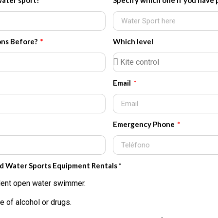
water sport?
Specify which one if you have 
ons Before?
Which level
Email
Emergency Phone
nd Water Sports Equipment Rentals *
fident open water swimmer.
e of alcohol or drugs.