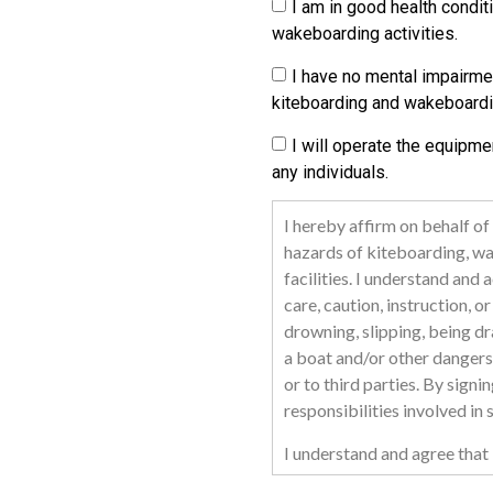
I am in good health condit
wakeboarding activities.
I have no mental impairme
kiteboarding and wakeboardi
I will operate the equipme
any individuals.
I hereby affirm on behalf of
hazards of kiteboarding, wak
facilities. I understand an
care, caution, instruction, o
drowning, slipping, being dra
a boat and/or other dangers 
or to third parties. By signi
responsibilities involved in
I understand and agree that 
representatives or appointee