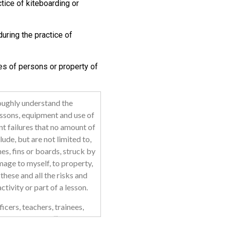
tice of kiteboarding or
uring the practice of
es of persons or property of
roughly understand the
essons, equipment and use of
t failures that no amount of
lude, but are not limited to,
nes, fins or boards, struck by
mage to myself, to property,
these and all the risks and
tivity or part of a lesson.
icers, teachers, trainees,
“Released Parties”) may not