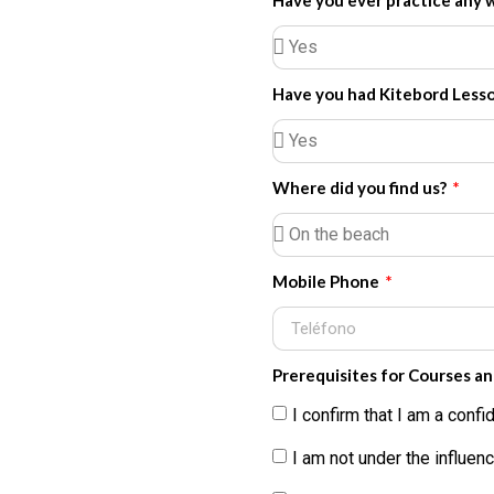
Have you ever practice any 
Have you had Kitebord Less
Where did you find us?
Mobile Phone
Prerequisites for Courses a
I confirm that I am a con
I am not under the influenc