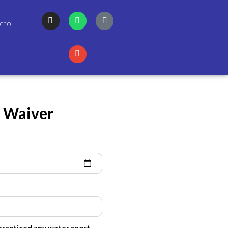
cto
y Waiver