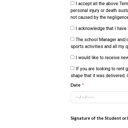
be held liable or responsibl
I accept all the above Ter
wrongful deaths or other dam
personal injury or death sust
kiteboarding, wakeboarding o
not caused by the negligence
Parties.
I acknowledge that I have
My participation in the water
The school Manager and/or 
harmless and/or indemnify an
sports activities and all my
injury to, or for the death o
activities and lessons, and 
I would like to receive ne
I, for myself, my heirs, pe
If you are looking to rent 
sue the Released Parties from
shape that it was delivered. 
or illnesses (including death
Date
lessons, and use of the equi
I also agree to INDEMNIFY 
procedures, costs, expenses,
water sport activities and u
Signature of the Student or
expenses incurred.