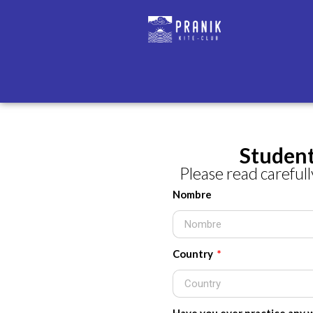
Student
Please read carefully
Nombre
Country