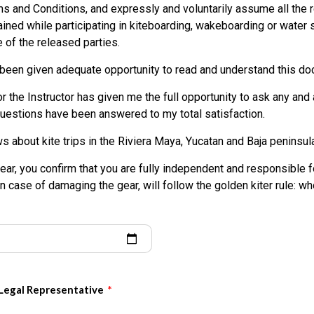
e in any way for the occurrence of activities that may result in pers
ms and Conditions, and expressly and voluntarily assume all the r
ages that may occur to me, my family, heirs or third parties as a re
ained while participating in kiteboarding, wakeboarding or water s
r other water sports activities, or my use of the equipment and fa
 of the released parties.
 been given adequate opportunity to read and understand this do
 sport activity is purely voluntary and I elect to participate in spite
the Instructor has given me the full opportunity to ask any and 
d defend the Released Parties from all liability, costs, or expense
 questions have been answered to my total satisfaction.
f, any person or property directly or indirectly arising from my part
my use of the equipment and facilities of the Released Parties.
ws about kite trips in the Riviera Maya, Yucatan and Baja peninsul
rsonal representatives or assigns, do HEREBY RELEASE, waive, disch
gear, you confirm that you are fully independent and responsible fo
 liability from any and all claims, including negligence, that result
In case of damaging the gear, will follow the golden kiter rule: wh
), and property loss arising from, but not limited to, participation i
pment and facilities of the Released Parties.
AND HOLD the Released Parties HARMLESS from any and all claim
 damages and liabilities, including attorney’s fees brought as a re
se of the equipment and facilities of the Released Parties, and to 
 Legal Representative