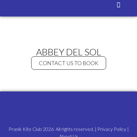
Isla Blanca
Contact Us
ABBEY DEL SOL
CONTACT US TO BOOK
Pranik Kite Club 2026 All rights reserved. |
Privacy Policy
|
About Us